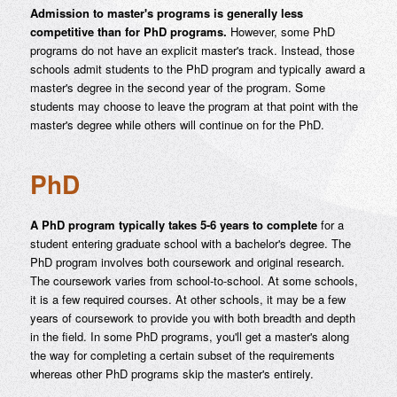
Admission to master's programs is generally less
competitive than for PhD programs.
However, some PhD
programs do not have an explicit master's track. Instead, those
schools admit students to the PhD program and typically award a
master's degree in the second year of the program. Some
students may choose to leave the program at that point with the
master's degree while others will continue on for the PhD.
PhD
A PhD program typically takes 5-6 years to complete
for a
student entering graduate school with a bachelor's degree. The
PhD program involves both coursework and original research.
The coursework varies from school-to-school. At some schools,
it is a few required courses. At other schools, it may be a few
years of coursework to provide you with both breadth and depth
in the field. In some PhD programs, you'll get a master's along
the way for completing a certain subset of the requirements
whereas other PhD programs skip the master's entirely.