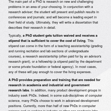
The main part of a PhD is research on new and challenging
problems in an area of your choosing. In conjunction with a
research adviser; the student will present and publish results in
conferences and journals; and will become a leading expert in
their field of study. Ultimately, they will write a dissertation that
describes their research in detail.
Typically,
a PhD student gets tuition waived and receives a
stipend that is sufficient to cover the cost of living
. This
stipend can come in the form of a teaching assistantship (grading
and running recitation and lab sections of undergraduate
courses), a research assistantship (often paid for by an advisor's
research grant), or a fellowship (a stipend paid by the department
or some private foundation or federal agency). In most cases,
any of these will pay enough to cover the living expenses.
A PhD provides preparation and training that are needed for
research in academia and industrial and government
research labs
. In addition, many product development groups in
industry seek PhDs. Indeed, in some sub-disciplines of computer
science, many PhDs choose to work in advanced development
positions. Currently, more than half of new PhDs in computer
science end up working in industry or other non-academic labs.