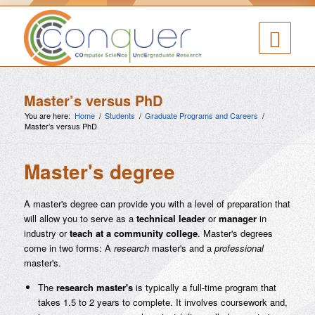
Master’s versus PhD
You are here:
Home
/
Students
/
Graduate Programs and Careers
/
Master’s versus PhD
Master's degree
A master's degree can provide you with a level of preparation that
will allow you to serve as a
technical leader
or
manager
in
industry or
teach at a community college
. Master's degrees
come in two forms: A
research
master's and a
professional
master's.
The
research master's
is typically a full-time program that
takes 1.5 to 2 years to complete. It involves coursework and,