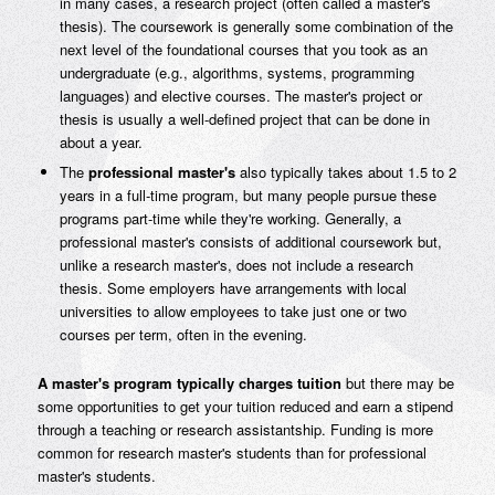
in many cases, a research project (often called a master's
thesis). The coursework is generally some combination of the
next level of the foundational courses that you took as an
undergraduate (e.g., algorithms, systems, programming
languages) and elective courses. The master's project or
thesis is usually a well-defined project that can be done in
about a year.
The
professional master's
also typically takes about 1.5 to 2
years in a full-time program, but many people pursue these
programs part-time while they're working. Generally, a
professional master's consists of additional coursework but,
unlike a research master's, does not include a research
thesis. Some employers have arrangements with local
universities to allow employees to take just one or two
courses per term, often in the evening.
A master's program typically charges tuition
but there may be
some opportunities to get your tuition reduced and earn a stipend
through a teaching or research assistantship. Funding is more
common for research master's students than for professional
master's students.